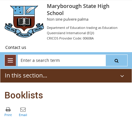
Maryborough State High
School
Non sine pulvere palma
Department of Education trading as Education
Queensland International (EQI)
CRICOS Provider Code: 00608A
Contact us
In this section...
Booklists