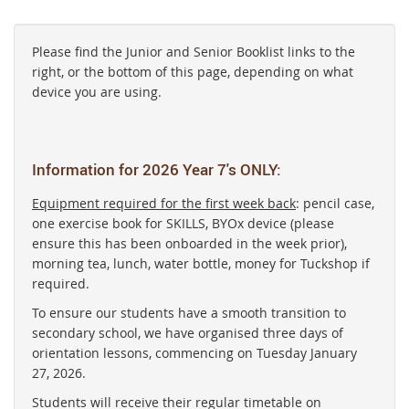
Please find the Junior and Senior Booklist links to the
right, or the bottom of this page, depending on what
device you are using.
Information for 2026 Year 7's ONLY:
Equipment required for the first week back
: pencil case,
one exercise book for SKILLS, BYOx device (please
ensure this has been onboarded in the week prior),
morning tea, lunch, water bottle, money for Tuckshop if
required.
To ensure our students have a smooth transition to
secondary school, we have organised three days of
orientation lessons, commencing on Tuesday January
27, 2026.
Students will receive their regular timetable on